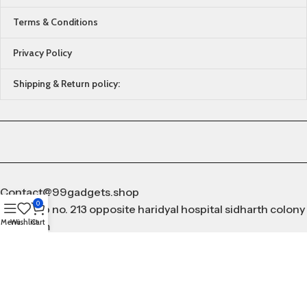
Terms & Conditions
Privacy Policy
Shipping & Return policy:
Contact@99gadgets.shop
0
Add shop no. 213 opposite haridyal hospital sidharth colony
Menu
Wishlist
Cart
gurugram
9253096766
All Rights Reserved by
99Gadgets.