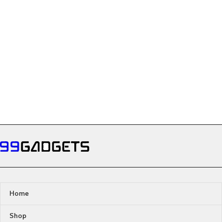
Home
Shop