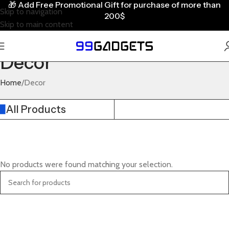
🎁
Add Free Promotional Gift for purchase of more than
Skip to navigation
200$
Skip to main content
Decor
Home
Decor
All Products
No products were found matching your selection.