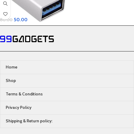
50.00
80.00
Home
Shop
Terms & Conditions
Privacy Policy
Shipping & Return policy: