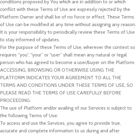
conditions proposed by You which are in addition to or which
conflict with these Terms of Use are expressly rejected by the
Platform Owner and shall be of no force or effect. These Terms
of Use can be modified at any time without assigning any reason.
It is your responsibility to periodically review these Terms of Use
to stay informed of updates.
For the purpose of these Terms of Use, wherever the context so
requires “you”, “your” or “user” shall mean any natural or legal
person who has agreed to become a user/buyer on the Platform.
ACCESSING, BROWSING OR OTHERWISE USING THE
PLATFORM INDICATES YOUR AGREEMENT TO ALL THE
TERMS AND CONDITIONS UNDER THESE TERMS OF USE, SO
PLEASE READ THE TERMS OF USE CAREFULLY BEFORE
PROCEEDING.
The use of Platform and/or availing of our Services is subject to
the following Terms of Use:
To access and use the Services, you agree to provide true,
accurate and complete information to us during and after