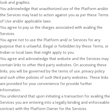
look and graphics.
You acknowledge that unauthorized use of the Platform and/or
the Services may lead to action against you as per these Terms
of Use and/or applicable laws.
You agree to pay us the charges associated with availing the
Services.
You agree not to use the Platform and/ or Services for any
purpose that is unlawful, illegal or forbidden by these Terms, or
Indian or local laws that might apply to you.
You agree and acknowledge that website and the Services may
contain links to other third party websites. On accessing these
links, you will be governed by the terms of use, privacy policy
and such other policies of such third party websites. These links
are provided for your convenience for provide further
information.
You understand that upon initiating a transaction for availing the
Services you are entering into a legally binding and enforceable
contract with the Platform Owner for the Services.