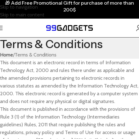
🎁
Add Free Promotional Gift for purchase of more than
Skip to navigation
200$
Skip to main content
Terms & Conditions
Home
Terms & Conditions
This document is an electronic record in terms of Information
Technology Act, 2000 and rules there under as applicable and
the amended provisions pertaining to electronic records in
various statutes as amended by the Information Technology Act,
2000. This electronic record is generated by a computer system
and does not require any physical or digital signatures.
This document is published in accordance with the provisions of
Rule 3 (1) of the Information Technology (Intermediaries
guidelines) Rules, 2011 that require publishing the rules and
regulations, privacy policy and Terms of Use for access or usage