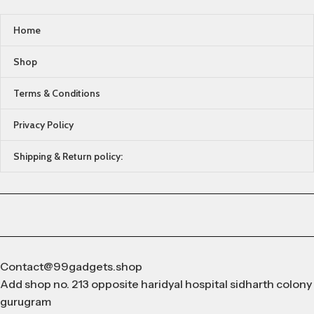
Home
Shop
Terms & Conditions
Privacy Policy
Shipping & Return policy:
Contact@99gadgets.shop
Add shop no. 213 opposite haridyal hospital sidharth colony
gurugram