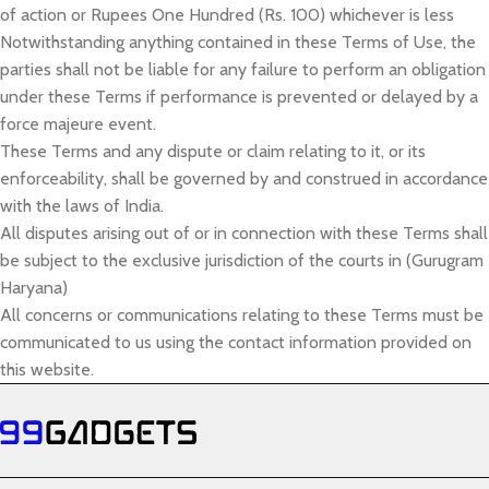
of action or Rupees One Hundred (Rs. 100) whichever is less
Notwithstanding anything contained in these Terms of Use, the
parties shall not be liable for any failure to perform an obligation
under these Terms if performance is prevented or delayed by a
force majeure event.
These Terms and any dispute or claim relating to it, or its
enforceability, shall be governed by and construed in accordance
with the laws of India.
All disputes arising out of or in connection with these Terms shall
be subject to the exclusive jurisdiction of the courts in (Gurugram
Haryana)
All concerns or communications relating to these Terms must be
communicated to us using the contact information provided on
this website.