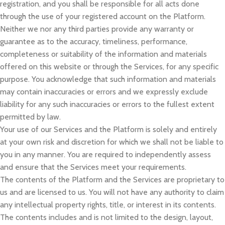
registration, and you shall be responsible for all acts done
through the use of your registered account on the Platform.
Neither we nor any third parties provide any warranty or
guarantee as to the accuracy, timeliness, performance,
completeness or suitability of the information and materials
offered on this website or through the Services, for any specific
purpose. You acknowledge that such information and materials
may contain inaccuracies or errors and we expressly exclude
liability for any such inaccuracies or errors to the fullest extent
permitted by law.
Your use of our Services and the Platform is solely and entirely
at your own risk and discretion for which we shall not be liable to
you in any manner. You are required to independently assess
and ensure that the Services meet your requirements.
The contents of the Platform and the Services are proprietary to
us and are licensed to us. You will not have any authority to claim
any intellectual property rights, title, or interest in its contents.
The contents includes and is not limited to the design, layout,