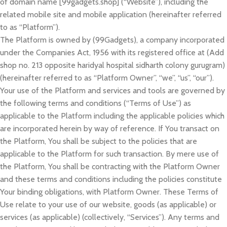
of domain name [99gadgets.shop] (“Website”), including the
related mobile site and mobile application (hereinafter referred
to as “Platform”).
The Platform is owned by (99Gadgets), a company incorporated
under the Companies Act, 1956 with its registered office at (Add
shop no. 213 opposite haridyal hospital sidharth colony gurugram)
(hereinafter referred to as “Platform Owner”, “we”, “us”, “our”).
Your use of the Platform and services and tools are governed by
the following terms and conditions (“Terms of Use”) as
applicable to the Platform including the applicable policies which
are incorporated herein by way of reference. If You transact on
the Platform, You shall be subject to the policies that are
applicable to the Platform for such transaction. By mere use of
the Platform, You shall be contracting with the Platform Owner
and these terms and conditions including the policies constitute
Your binding obligations, with Platform Owner. These Terms of
Use relate to your use of our website, goods (as applicable) or
services (as applicable) (collectively, “Services”). Any terms and