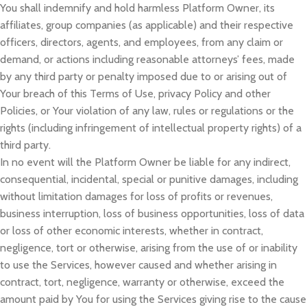
You shall indemnify and hold harmless Platform Owner, its
affiliates, group companies (as applicable) and their respective
officers, directors, agents, and employees, from any claim or
demand, or actions including reasonable attorneys’ fees, made
by any third party or penalty imposed due to or arising out of
Your breach of this Terms of Use, privacy Policy and other
Policies, or Your violation of any law, rules or regulations or the
rights (including infringement of intellectual property rights) of a
third party.
In no event will the Platform Owner be liable for any indirect,
consequential, incidental, special or punitive damages, including
without limitation damages for loss of profits or revenues,
business interruption, loss of business opportunities, loss of data
or loss of other economic interests, whether in contract,
negligence, tort or otherwise, arising from the use of or inability
to use the Services, however caused and whether arising in
contract, tort, negligence, warranty or otherwise, exceed the
amount paid by You for using the Services giving rise to the cause